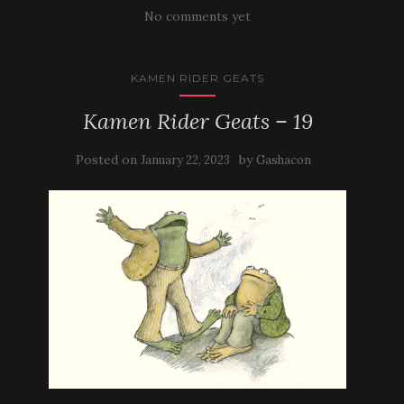
No comments yet
KAMEN RIDER GEATS
Kamen Rider Geats – 19
Posted on
by
January 22, 2023
Gashacon