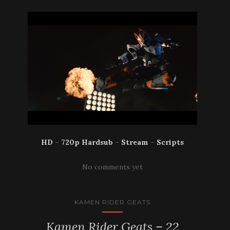
HD
–
720p Hardsub
–
Stream
–
Scripts
No comments yet
KAMEN RIDER GEATS
Kamen Rider Geats – 22