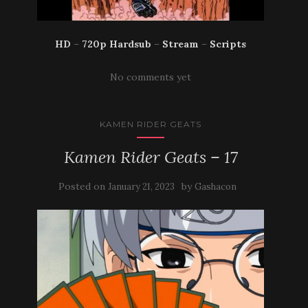
HD
–
720p Hardsub
–
Stream
–
Scripts
No comments yet
KAMEN RIDER GEATS
Kamen Rider Geats – 17
Posted on
by
January 21, 2023
Gashacon