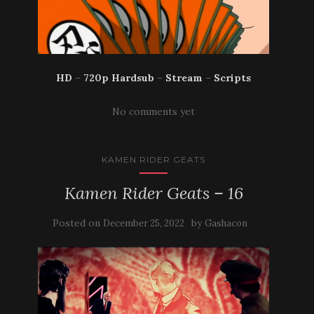
HD
–
720p Hardsub
–
Stream
–
Scripts
No comments yet
KAMEN RIDER GEATS
Kamen Rider Geats – 16
Posted on
by
December 25, 2022
Gashacon