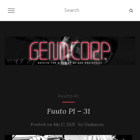
TOGGLE NAVIGATION
FUUTO PI
Fuuto PI – 31
Posted on
by
July 17, 2025
Gashacon