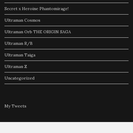
Secret x Heroine Phantomirage!
Ultraman Cosmos
Ultraman Orb THE ORIGIN SAGA
Ultraman R/B
Ultraman Taiga
Ultraman Z
Uncategorized
My Tweets