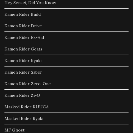
Hey Sensei, Did You Know
Kamen Rider Build
Kamen Rider Drive
Kamen Rider Ex-Aid
Kamen Rider Geats
Kamen Rider Ryuki
Kamen Rider Saber
Kamen Rider Zero-One
Kamen Rider Zi-O
Masked Rider KUUGA
Masked Rider Ryuki
MF Ghost