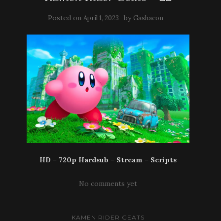
Posted on
by
April 1, 2023
Gashacon
HD
–
720p Hardsub
–
Stream
–
Scripts
No comments yet
KAMEN RIDER GEATS