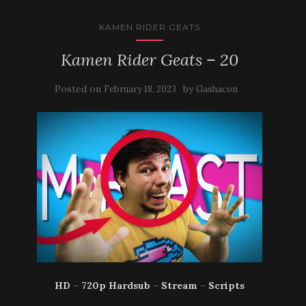
KAMEN RIDER GEATS
Kamen Rider Geats – 20
Posted on
by
February 18, 2023
Gashacon
HD
–
720p Hardsub
–
Stream
–
Scripts