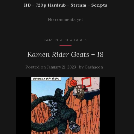
HD
–
720p Hardsub
–
Stream
–
Scripts
No comments yet
KAMEN RIDER GEATS
Kamen Rider Geats – 18
Posted on
by
January 21, 2023
Gashacon