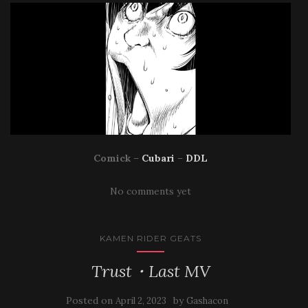
Comick
–
Cubari
–
DDL
No comments yet
KAMEN RIDER GEATS
Trust・Last MV
Posted on
by
April 2, 2023
Gashacon