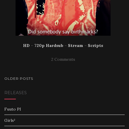
HD
–
720p Hardsub
–
Stream
–
Scripts
2 Comments
POSTS
OLDER POSTS
NAVIGATION
RELEASES
Fuuto PI
Girls²