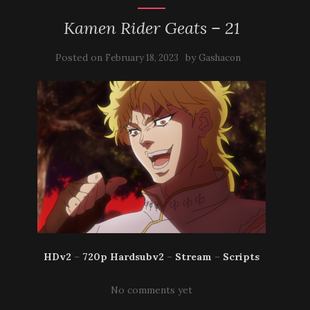
Kamen Rider Geats – 21
Posted on
by
February 18, 2023
Gashacon
HDv2
–
720p Hardsubv2
–
Stream
–
Scripts
No comments yet