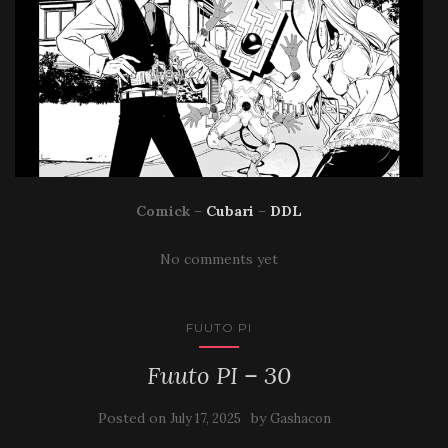
Comick
–
Cubari
–
DDL
No comments yet
FUUTO PI
Fuuto PI – 30
Posted on
by
July 17, 2025
Gashacon