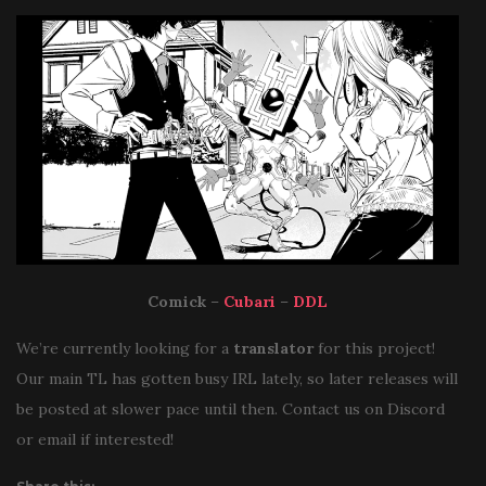
Comick
–
Cubari
–
DDL
We’re currently looking for a
translator
for this project!
Our main TL has gotten busy IRL lately, so later releases will
be posted at slower pace until then. Contact us on Discord
or email if interested!