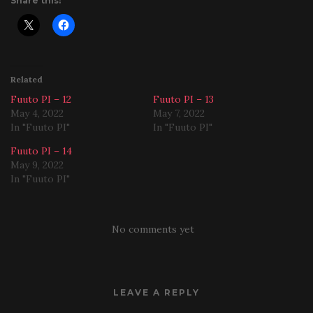
Share this:
Related
Fuuto PI – 12
Fuuto PI – 13
May 4, 2022
May 7, 2022
In "Fuuto PI"
In "Fuuto PI"
Fuuto PI – 14
May 9, 2022
In "Fuuto PI"
No comments yet
LEAVE A REPLY