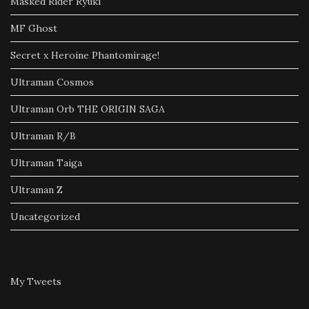
Masked Rider Ryuki
MF Ghost
Secret x Heroine Phantomirage!
Ultraman Cosmos
Ultraman Orb THE ORIGIN SAGA
Ultraman R/B
Ultraman Taiga
Ultraman Z
Uncategorized
My Tweets