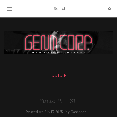
TOGGLE NAVIGATION
FUUTO PI
Fuuto PI – 31
Posted on
by
July 17, 2025
Gashacon