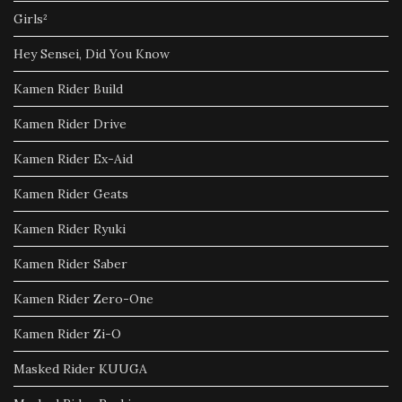
Girls²
Hey Sensei, Did You Know
Kamen Rider Build
Kamen Rider Drive
Kamen Rider Ex-Aid
Kamen Rider Geats
Kamen Rider Ryuki
Kamen Rider Saber
Kamen Rider Zero-One
Kamen Rider Zi-O
Masked Rider KUUGA