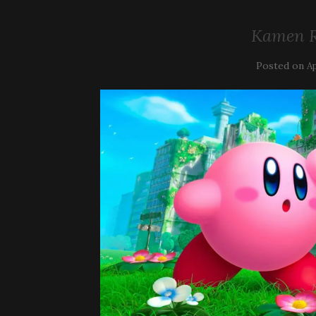
Kamen R
Posted on
Ap