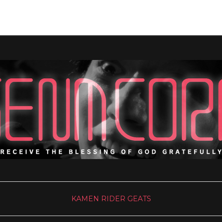
KAMEN RIDER GEATS