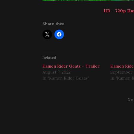
HD
–
720p Ha
Share this:
Related
Kamen Rider Geats – Trailer
Kamen Ride
August 7, 2022
September 
In "Kamen Rider Geats"
In "Kamen R
No