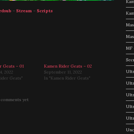
Kam
rdsub
–
Stream
–
Scripts
Kam
Mas
Mas
MF 
Sec
r Geats – 01
Kamen Rider Geats – 02
Ult
4, 2022
September 11, 2022
ider Geats"
In "Kamen Rider Geats"
Ult
Ult
 comments yet
Ult
Ult
Unc