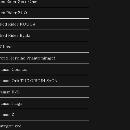
en Rider Zero-One
en Rider Zi-O
ked Rider KUUGA
ked Rider Ryuki
Ghost
ret x Heroine Phantomirage!
raman Cosmos
raman Orb THE ORIGIN SAGA
raman R/B
raman Taiga
raman Z
ategorized