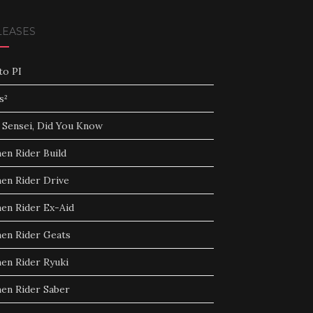
LEASES
to PI
s²
 Sensei, Did You Know
en Rider Build
en Rider Drive
en Rider Ex-Aid
en Rider Geats
en Rider Ryuki
en Rider Saber