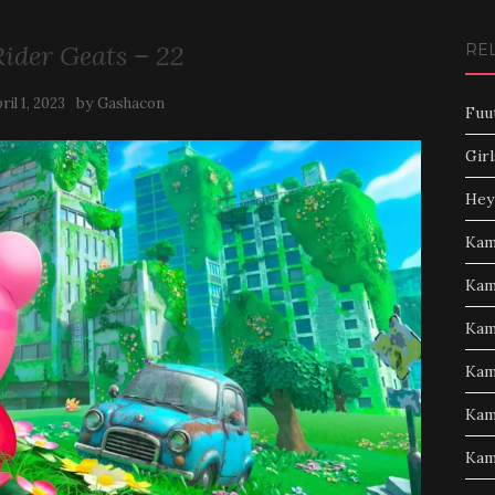
ider Geats – 22
RE
by
ril 1, 2023
Gashacon
Fuu
Girl
Hey
Kam
Kam
Kam
Kam
Kam
Kam