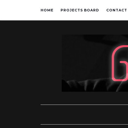
HOME
PROJECTS BOARD
CONTACT