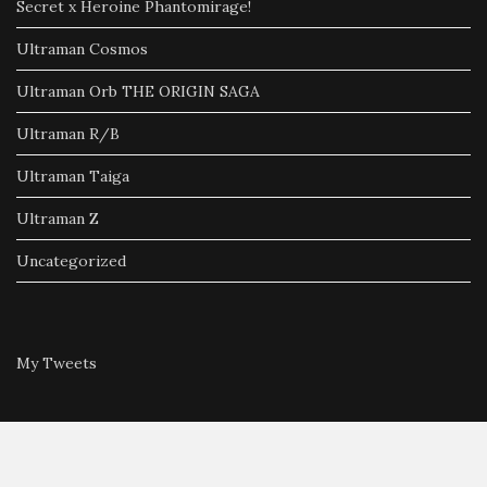
Secret x Heroine Phantomirage!
Ultraman Cosmos
Ultraman Orb THE ORIGIN SAGA
Ultraman R/B
Ultraman Taiga
Ultraman Z
Uncategorized
My Tweets