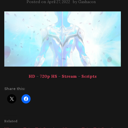
Posted on
by
April 27, 2022
Gashacon
HD
–
720p HS
–
Stream
–
Scripts
Share this:
Related