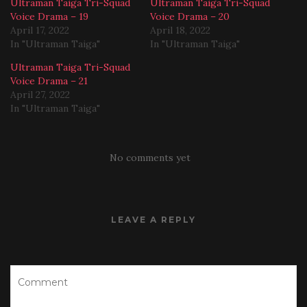
Ultraman Taiga Tri-Squad
Ultraman Taiga Tri-Squad
Voice Drama – 19
Voice Drama – 20
April 17, 2022
April 18, 2022
In "Ultraman Taiga"
In "Ultraman Taiga"
Ultraman Taiga Tri-Squad
Voice Drama – 21
April 27, 2022
In "Ultraman Taiga"
No comments yet
LEAVE A REPLY