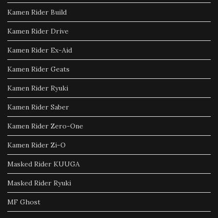
Kamen Rider Build
Kamen Rider Drive
Kamen Rider Ex-Aid
Kamen Rider Geats
Kamen Rider Ryuki
Kamen Rider Saber
Kamen Rider Zero-One
Kamen Rider Zi-O
Masked Rider KUUGA
Masked Rider Ryuki
MF Ghost