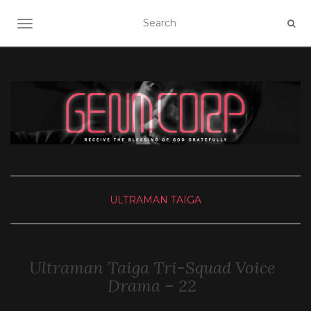
TOGGLE NAVIGATION
ULTRAMAN TAIGA
Ultraman Taiga Tri-Squad Voice
Drama – 22