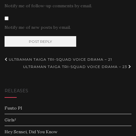
Notify me of follow-up comments by email.
Notify me of new posts by email.
Post
ULTRAMAN TAIGA TRI-SQUAD VOICE DRAMA – 21
navigation
ULTRAMAN TAIGA TRI-SQUAD VOICE DRAMA – 23
RELEASES
Fuuto PI
Girls²
Hey Sensei, Did You Know