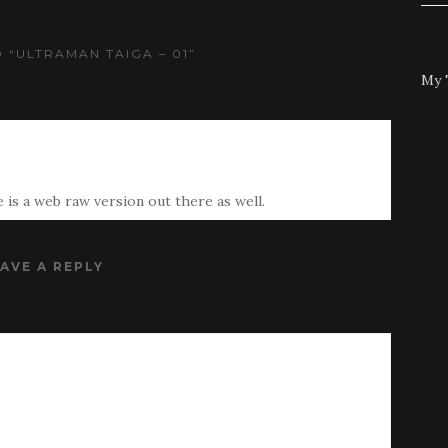
 “ULTRAMAN TAIGA – 01”
My 
 is a web raw version out there as well.
AVE A REPLY