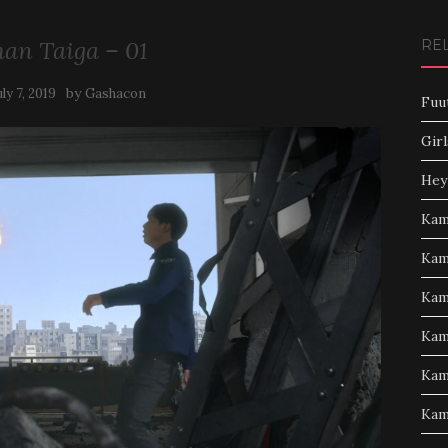
an Taiga – 01
RE
by
uly 7, 2019
Gashacon
Fuu
Girl
Hey
Kam
Kam
Kam
Kam
Kam
Kam