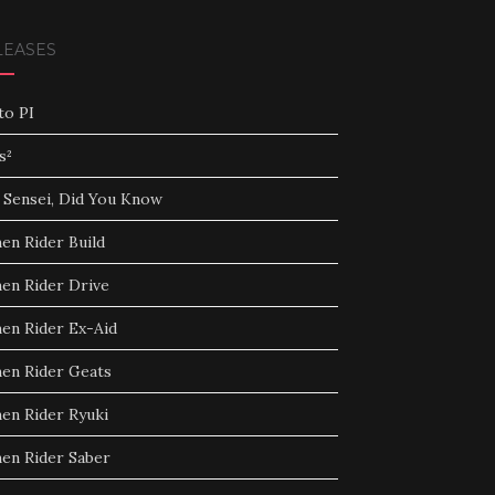
LEASES
to PI
s²
 Sensei, Did You Know
en Rider Build
en Rider Drive
en Rider Ex-Aid
en Rider Geats
en Rider Ryuki
en Rider Saber