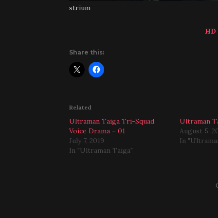
strium
HD
Share this:
Related
Ultraman Taiga Tri-Squad
Ultraman Ta
Voice Drama – 01
August 5, 2
July 7, 2019
In "Ultrama
In "Ultraman Taiga"