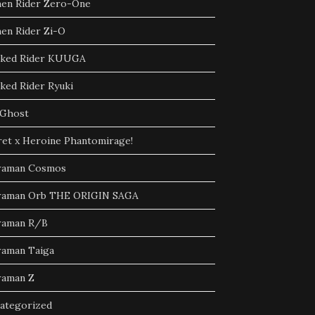
en Rider Zero-One
en Rider Zi-O
ked Rider KUUGA
ked Rider Ryuki
Ghost
ret x Heroine Phantomirage!
raman Cosmos
raman Orb THE ORIGIN SAGA
raman R/B
raman Taiga
raman Z
ategorized