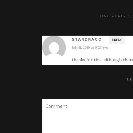
ONE REPLY TO
STARDRAGO
REPLY
July 11, 2019 at 9:23 pm
thanks for this, although there
LE