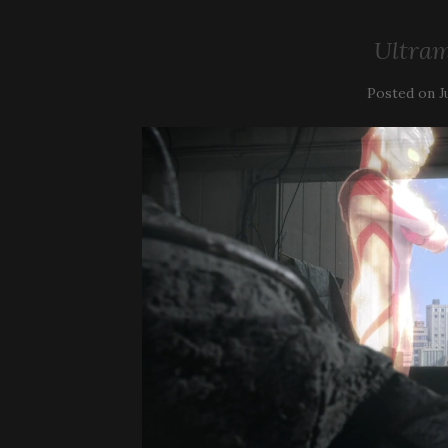
Ultram
Posted on
J