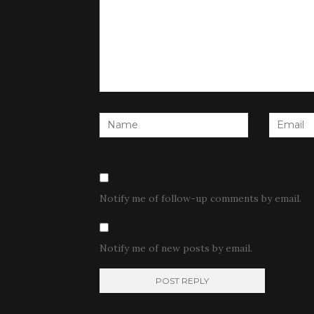
Notify me of follow-up comments by email.
Notify me of new posts by email.