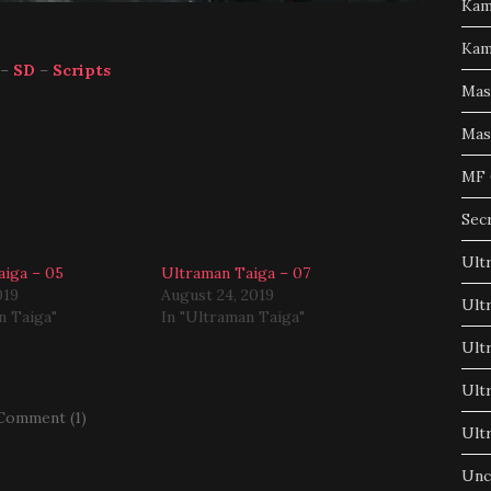
Kam
Kam
–
SD
–
Scripts
Mas
Mas
MF 
Sec
Ult
iga – 05
Ultraman Taiga – 07
019
August 24, 2019
Ult
n Taiga"
In "Ultraman Taiga"
Ult
Ult
Comment (1)
Ult
Unc