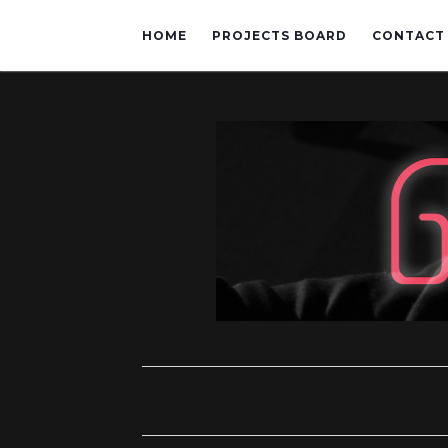
HOME
PROJECTS BOARD
CONTACT