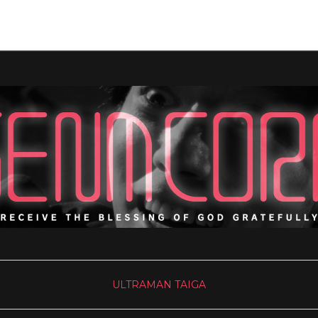
ULTRAMAN TAIGA