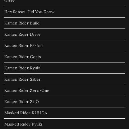
Girls²
Hey Sensei, Did You Know
Kamen Rider Build
Kamen Rider Drive
Kamen Rider Ex-Aid
Kamen Rider Geats
Kamen Rider Ryuki
Kamen Rider Saber
Kamen Rider Zero-One
Kamen Rider Zi-O
Masked Rider KUUGA
Masked Rider Ryuki