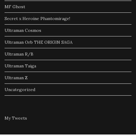
MF Ghost
Secret x Heroine Phantomirage!
Ultraman Cosmos
Ultraman Orb THE ORIGIN SAGA
Ultraman R/B
Ultraman Taiga
Ultraman Z
Uncategorized
My Tweets