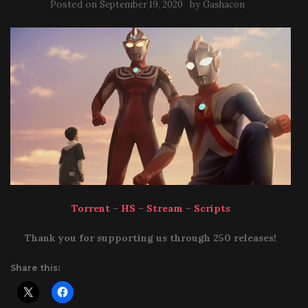
Posted on
by
September 19, 2020
Gashacon
Torrent
–
HS
–
Stream
–
Scripts
Thank you for supporting us through 250 releases!
Share this: