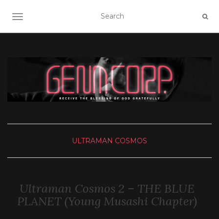
TOGGLE NAVIGATION
ULTRAMAN COSMOS
Ultraman Cosmos 2 – THE BLUE
PLANET (Young Musashi Chapter)