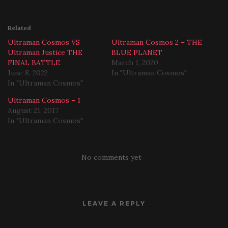
Related
Ultraman Cosmos VS
Ultraman Cosmos 2 – THE
Ultraman Justice THE
BLUE PLANET
FINAL BATTLE
March 1, 2020
June 8, 2022
In "Ultraman Cosmos"
In "Ultraman Cosmos"
Ultraman Cosmos – 1
August 21, 2017
In "Ultraman Cosmos"
No comments yet
LEAVE A REPLY