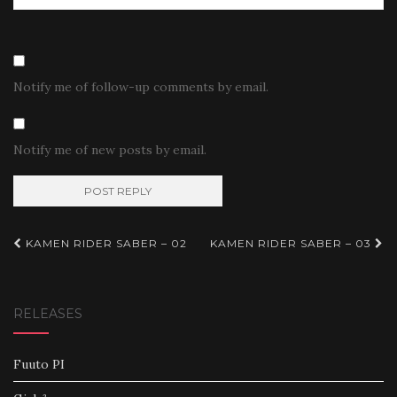
Notify me of follow-up comments by email.
Notify me of new posts by email.
Post
KAMEN RIDER SABER – 02
KAMEN RIDER SABER – 03
navigation
RELEASES
Fuuto PI