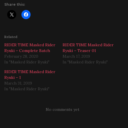
Share this:
Related
RIDER TIME Masked Rider
RIDER TIME Masked Rider
Ryuki – Complete Batch
Ryuki – Teaser 01
February 28, 2020
March 17, 2019
In "Masked Rider Ryuki"
In "Masked Rider Ryuki"
RIDER TIME Masked Rider
Ryuki – 1
March 31, 2019
In "Masked Rider Ryuki"
No comments yet