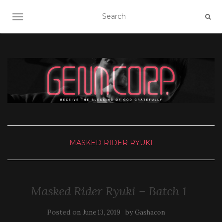
TOGGLE NAVIGATION
MASKED RIDER RYUKI
Masked Rider Ryuki – Batch 1
Posted on
by
June 13, 2019
Gashacon