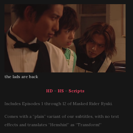
the lads are back
HD
–
HS
–
Scripts
Includes Episodes 1 through 12 of Masked Rider Ryuki.
Comes with a “plain” variant of our subtitles, with no text
effects and translates “Henshin!” as “Transform!”