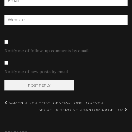
Notify me of follow-up comments by email.
Notify me of new posts by email.
Post
KAMEN RIDER HEISEI GENERATIONS FOREVER
navigation
SECRET X HEROINE PHANTOMIRAGE – 02