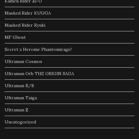
Kamen Rider Zi-O
Masked Rider KUUGA
Masked Rider Ryuki
MF Ghost
Secret x Heroine Phantomirage!
Ultraman Cosmos
Ultraman Orb THE ORIGIN SAGA
Ultraman R/B
Ultraman Taiga
Ultraman Z
Uncategorized