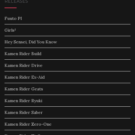
RELEASES
Fuuto PI
Girls²
Hey Sensei, Did You Know
Kamen Rider Build
Kamen Rider Drive
Kamen Rider Ex-Aid
Kamen Rider Geats
Kamen Rider Ryuki
Kamen Rider Saber
Kamen Rider Zero-One