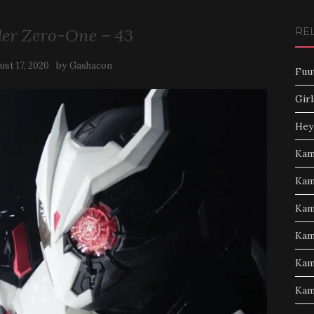
er Zero-One – 43
RE
by
ust 17, 2020
Gashacon
Fuu
Girl
Hey
Kam
Kam
Kam
Kam
Kam
Kam