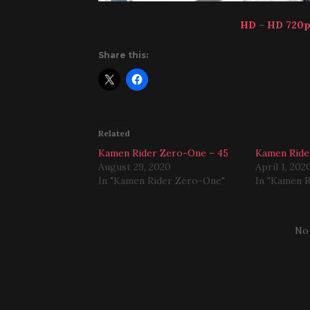
HD
–
HD 720
Share this:
Related
Kamen Rider Zero-One – 45
Kamen Ride
August 29, 2020
April 1, 202
In "Kamen Rider Zero-One"
In "Kamen 
No