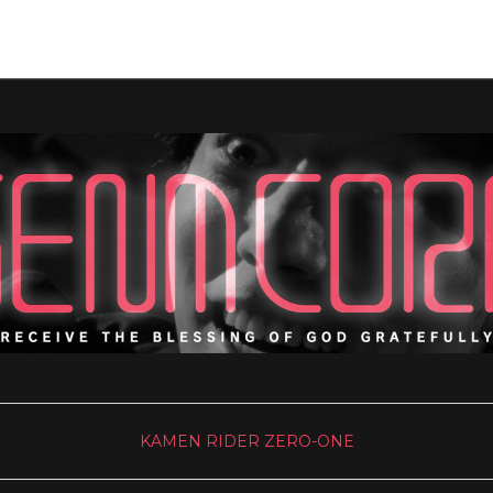
KAMEN RIDER ZERO-ONE