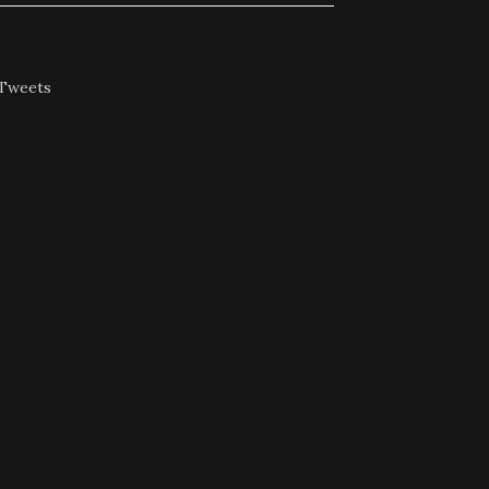
Tweets