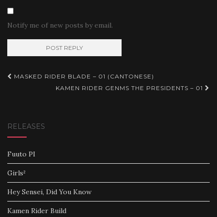
Notify me of new posts by email.
Post
MASKED RIDER BLADE – 01 (CANTONESE)
navigation
KAMEN RIDER GENMS THE PRESIDENTS – 01
RELEASES
Fuuto PI
Girls²
Hey Sensei, Did You Know
Kamen Rider Build