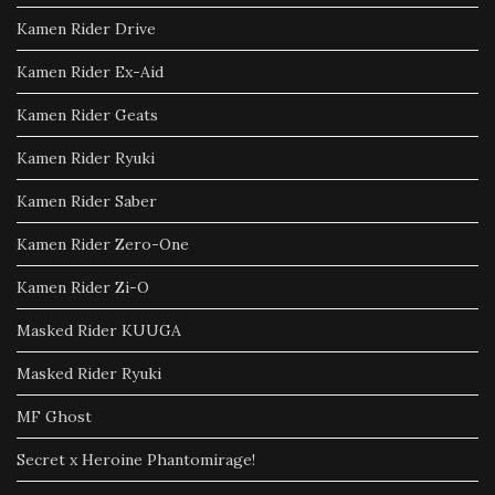
Kamen Rider Drive
Kamen Rider Ex-Aid
Kamen Rider Geats
Kamen Rider Ryuki
Kamen Rider Saber
Kamen Rider Zero-One
Kamen Rider Zi-O
Masked Rider KUUGA
Masked Rider Ryuki
MF Ghost
Secret x Heroine Phantomirage!