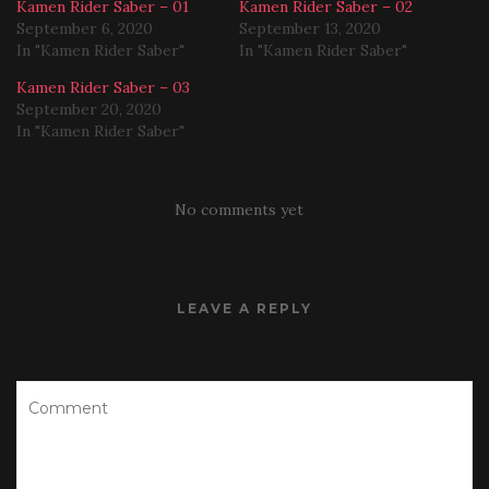
Kamen Rider Saber – 01
Kamen Rider Saber – 02
September 6, 2020
September 13, 2020
In "Kamen Rider Saber"
In "Kamen Rider Saber"
Kamen Rider Saber – 03
September 20, 2020
In "Kamen Rider Saber"
No comments yet
LEAVE A REPLY