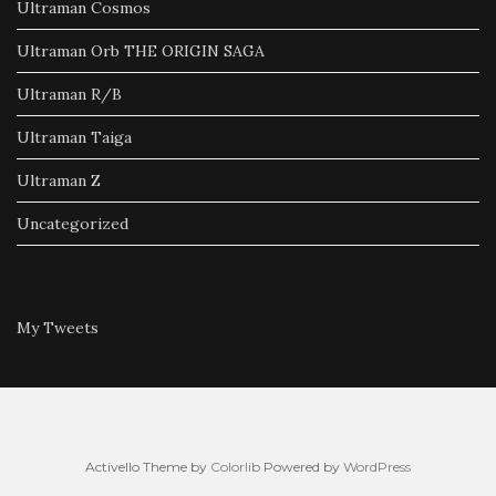
Ultraman Cosmos
Ultraman Orb THE ORIGIN SAGA
Ultraman R/B
Ultraman Taiga
Ultraman Z
Uncategorized
My Tweets
Activello Theme by
Colorlib
Powered by
WordPress