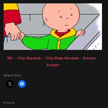
HD
–
720p Hardsub
–
720p Plain Hardsub
–
Stream
–
Scripts
Share this:
Related