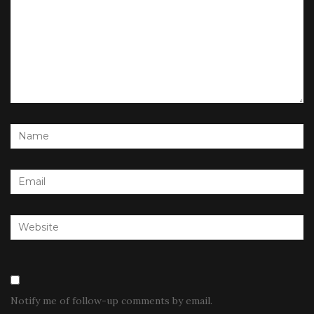
Notify me of follow-up comments by email.