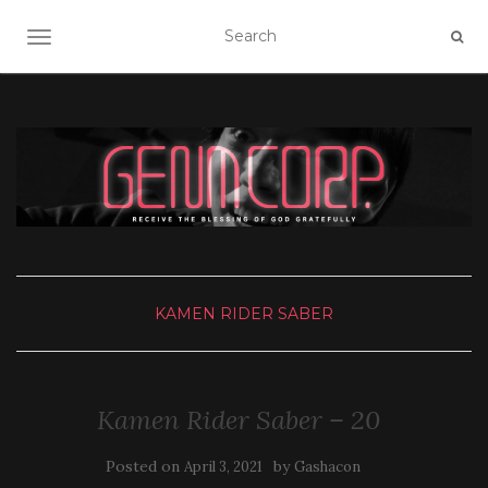
TOGGLE NAVIGATION
KAMEN RIDER SABER
Kamen Rider Saber – 20
Posted on
by
April 3, 2021
Gashacon