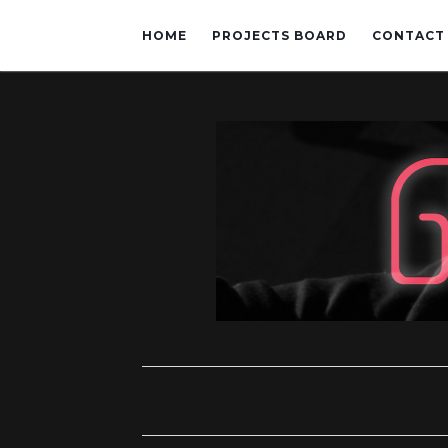
HOME
PROJECTS BOARD
CONTACT