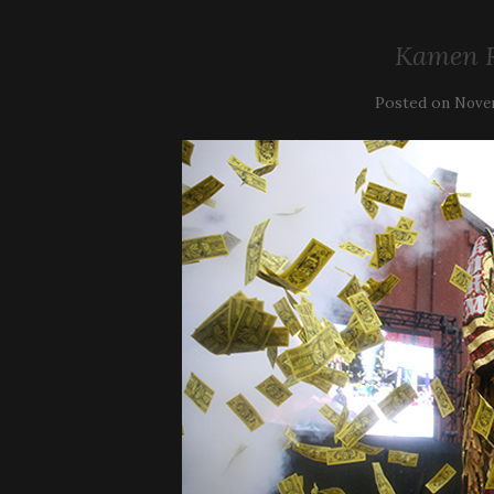
Kamen R
Posted on
Novem