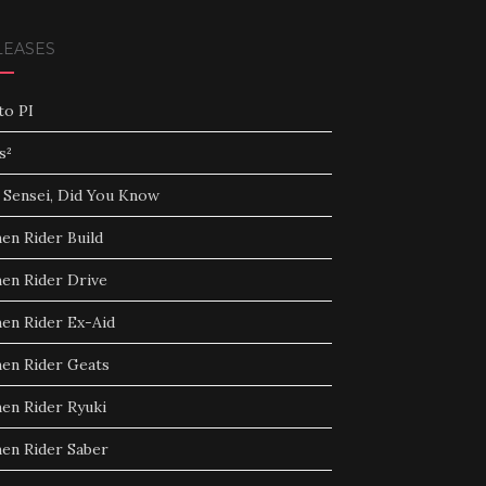
LEASES
to PI
s²
 Sensei, Did You Know
en Rider Build
en Rider Drive
en Rider Ex-Aid
en Rider Geats
en Rider Ryuki
en Rider Saber