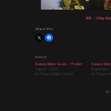
HD
–
720p Ha
Share this:
Related
Kamen Rider Geats – Trailer
Kamen Ride
August 7, 2022
September 
In "Kamen Rider Geats"
In "Kamen R
No