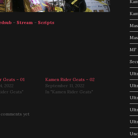
Kam
Kam
rdsub
–
Stream
–
Scripts
Mas
Mas
MF 
Sec
Ult
r Geats – 01
Kamen Rider Geats – 02
4, 2022
September 11, 2022
Ult
ider Geats"
In "Kamen Rider Geats"
Ult
Ult
 comments yet
Ult
Unc