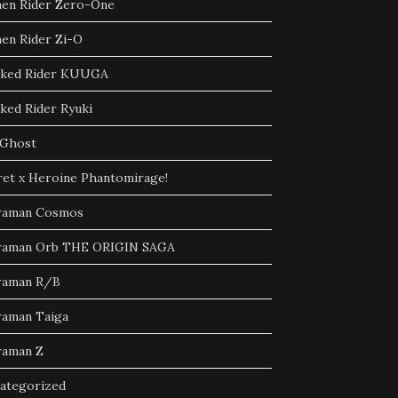
en Rider Zero-One
en Rider Zi-O
ked Rider KUUGA
ked Rider Ryuki
Ghost
ret x Heroine Phantomirage!
raman Cosmos
raman Orb THE ORIGIN SAGA
raman R/B
raman Taiga
raman Z
ategorized