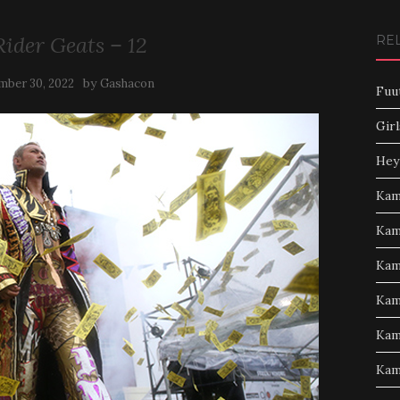
ider Geats – 12
RE
by
ber 30, 2022
Gashacon
Fuu
Girl
Hey
Kam
Kam
Kam
Kam
Kam
Kam