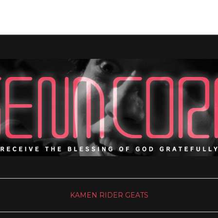
KAMEN RIDER GEATS