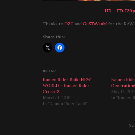
HD
–
HD 720
Thanks to
OZC
and
GuSTaVauM
for the RAW!
Share this:
Related
Kamen Rider Build NEW
Kamen Ride
WORLD – Kamen Rider
Generatio
Cross-Z
May 15, 201
March 4, 2019
In "Kamen R
In "Kamen Rider Build"
No