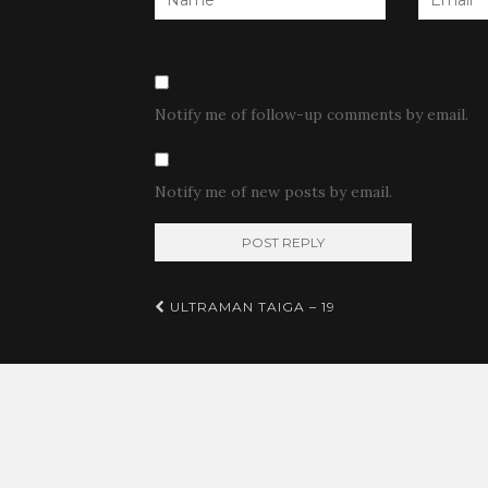
Notify me of follow-up comments by email.
Notify me of new posts by email.
Post
ULTRAMAN TAIGA – 19
navigation