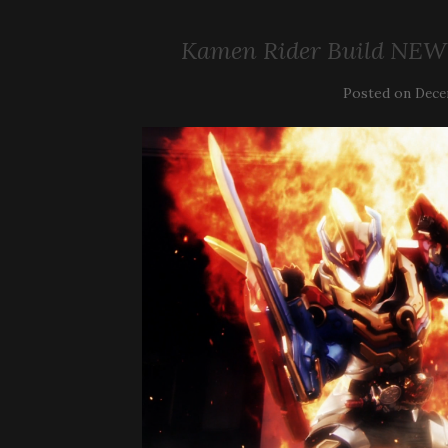
Kamen Rider Build NEW
Posted on
Dece