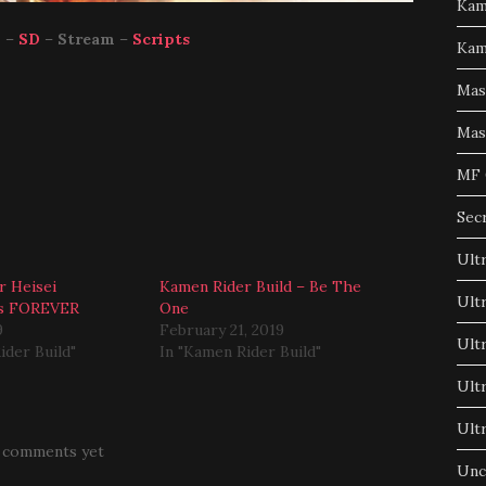
Kam
p
–
SD
–
Stream
–
Scripts
Kam
Mas
Mas
MF 
Sec
Ult
r Heisei
Kamen Rider Build – Be The
Ult
ns FOREVER
One
9
February 21, 2019
Ult
ider Build"
In "Kamen Rider Build"
Ult
Ult
 comments yet
Unc