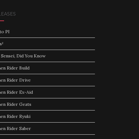
LEASES
to PI
s²
 Sensei, Did You Know
en Rider Build
en Rider Drive
en Rider Ex-Aid
en Rider Geats
en Rider Ryuki
en Rider Saber