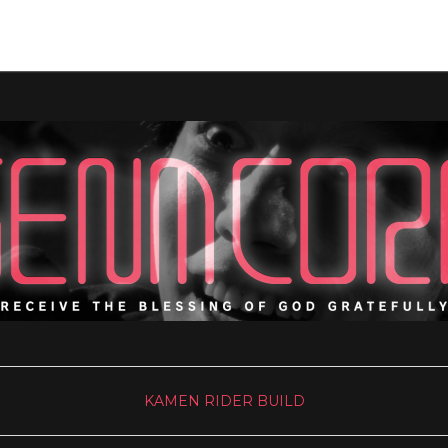
KAMEN RIDER BUILD