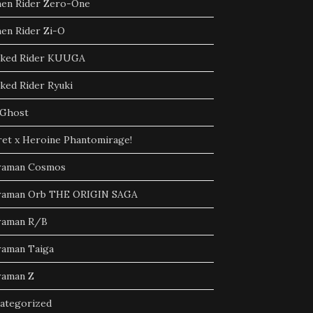
en Rider Zero-One
en Rider Zi-O
ked Rider KUUGA
ked Rider Ryuki
Ghost
ret x Heroine Phantomirage!
raman Cosmos
raman Orb THE ORIGIN SAGA
raman R/B
raman Taiga
raman Z
ategorized