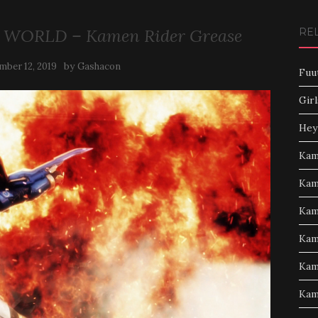
 WORLD – Kamen Rider Grease
RE
by
mber 12, 2019
Gashacon
Fuu
Girl
Hey
Kam
Kam
Kam
Kam
Kam
Kam