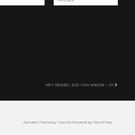
HEY SENSEI, DID YOU KNOW – 01
Activello Theme by
Colorlib
Powered by
WordPress