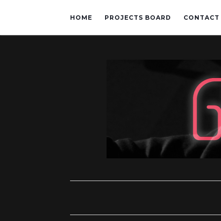
HOME
PROJECTS BOARD
CONTACT