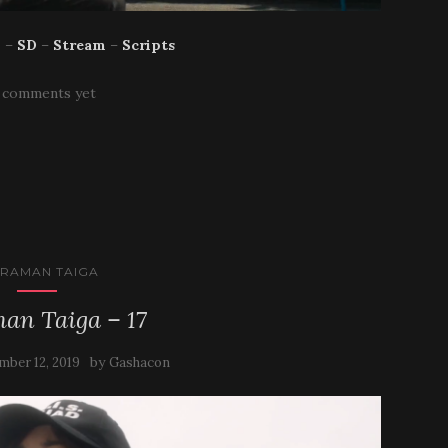
p
–
SD
–
Stream
–
Scripts
 comments yet
TRAMAN TAIGA
an Taiga – 17
by
mber 12, 2019
Gashacon