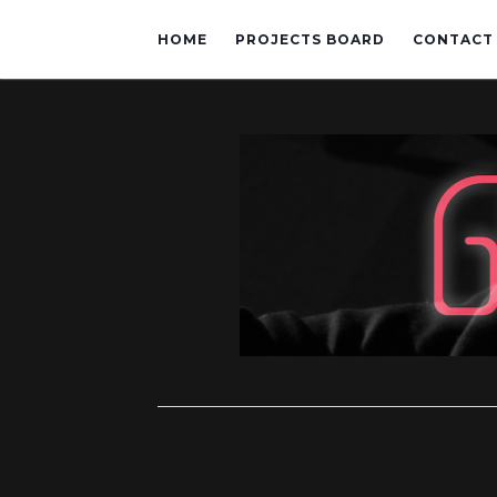
HOME
PROJECTS BOARD
CONTACT