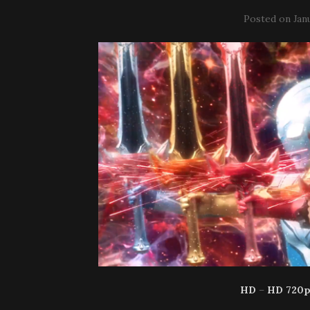
Posted on
Jan
HD
–
HD 720