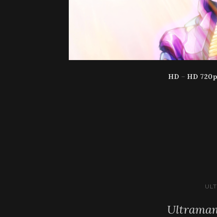
HD
–
HD 720
UL
Ultraman