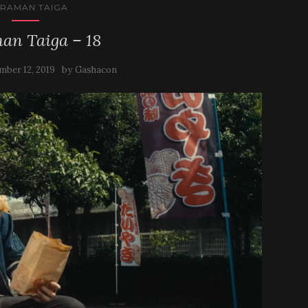
TRAMAN TAIGA
an Taiga – 18
by
mber 12, 2019
Gashacon