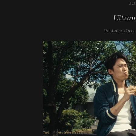
UL
Ultram
Posted on
Dece