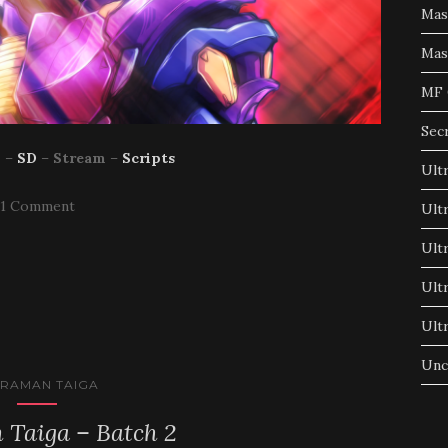
Mas
Mas
MF 
Sec
p
–
SD
–
Stream
–
Scripts
Ult
1 Comment
Ult
Ult
Ult
Ult
Unc
TRAMAN TAIGA
 Taiga – Batch 2