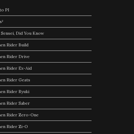
to PI
s²
 Sensei, Did You Know
en Rider Build
en Rider Drive
en Rider Ex-Aid
en Rider Geats
en Rider Ryuki
en Rider Saber
en Rider Zero-One
en Rider Zi-O