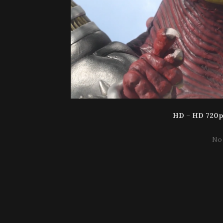
HD
–
HD 720
No