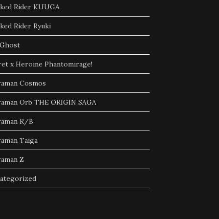
ked Rider KUUGA
ked Rider Ryuki
Ghost
ret x Heroine Phantomirage!
raman Cosmos
raman Orb THE ORIGIN SAGA
raman R/B
raman Taiga
raman Z
ategorized