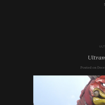
UL
Ultram
Posted on
Dece