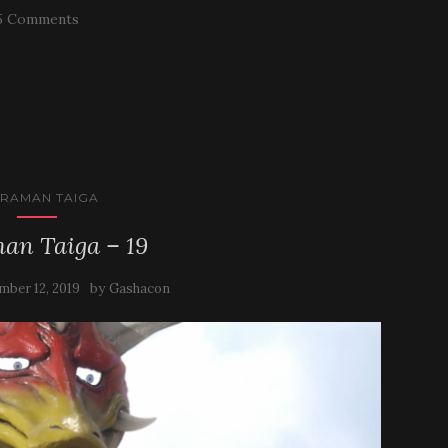
5 Comments
TRAMAN TAIGA
an Taiga – 19
by
mber 12, 2019
Gashacon