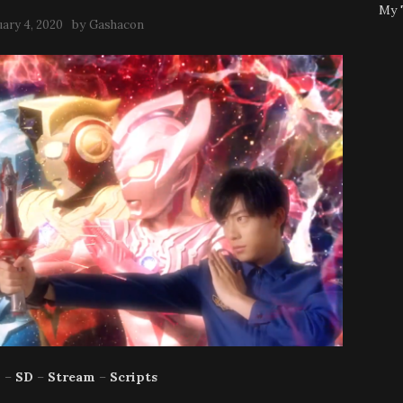
My 
by
uary 4, 2020
Gashacon
p
–
SD
–
Stream
–
Scripts