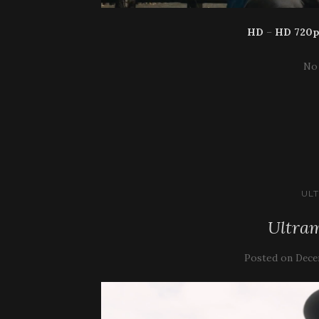
HD
–
HD 720
No
UL
Ultram
Posted on
Dece