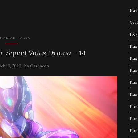
Fuu
Girl
Hey
TRAMAN TAIGA
Kam
i-Squad Voice Drama – 14
Kam
by
ch 10, 2020
Gashacon
Kam
Kam
Kam
Kam
Kam
Kam