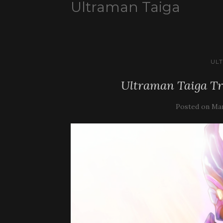
Ultraman Taiga
UL
Ultraman Taiga Tr
Posted on
Mar