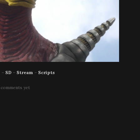
p
–
SD
–
Stream
–
Scripts
 comments yet