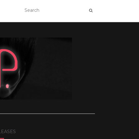
LEASES